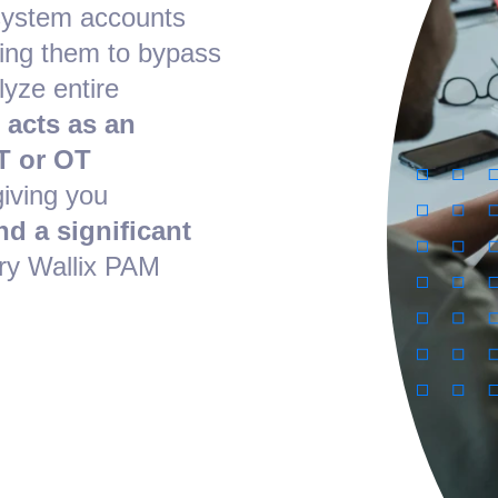
system accounts
ing them to bypass
lyze entire
 acts as an
T or OT
giving you
nd a significant
ry Wallix PAM