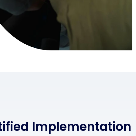
rtified Implementation