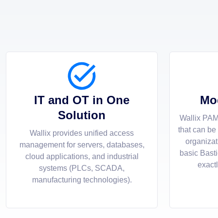
IT and OT in One
Mo
Solution
Wallix PAM
that can be
Wallix provides unified access
organizat
management for servers, databases,
basic Bast
cloud applications, and industrial
exact
systems (PLCs, SCADA,
manufacturing technologies).