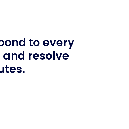
spond to every
s and resolve
utes.