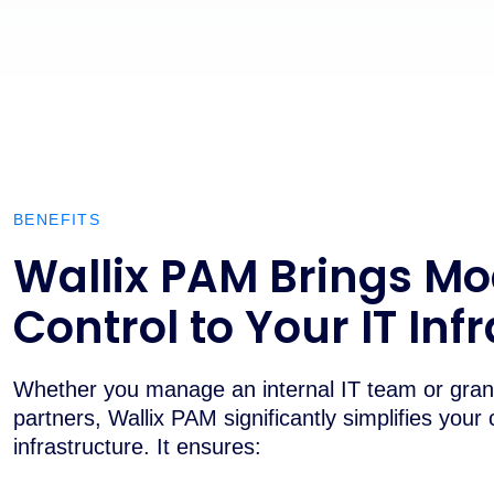
BENEFITS
Wallix PAM Brings M
Control to Your IT Inf
Whether you manage an internal IT team or grant
partners, Wallix PAM significantly simplifies your 
infrastructure. It ensures: