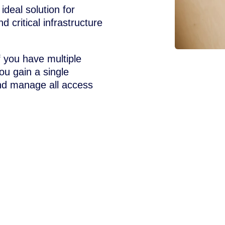
ideal solution for
d critical infrastructure
f you have multiple
ou gain a single
and manage all access