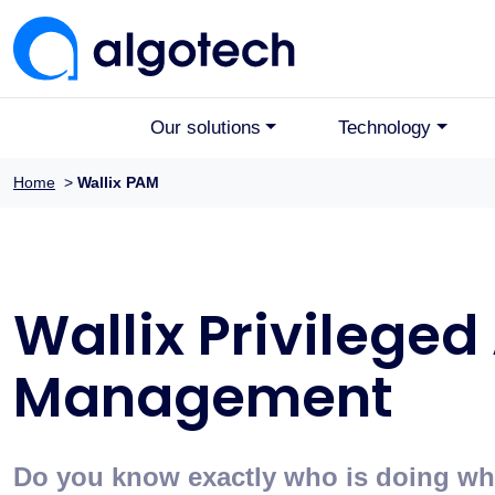
Our solutions
Technology
Home
>
Wallix PAM
Wallix Privileged
Management
Do you know exactly who is doing what