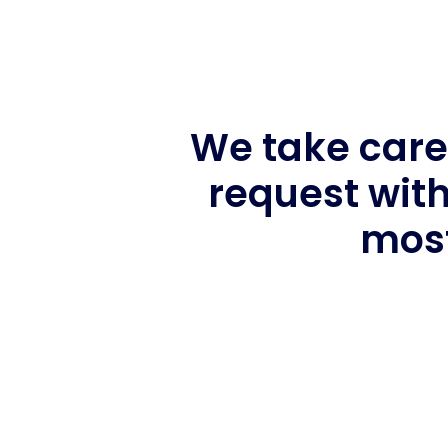
We take care 
request with
most