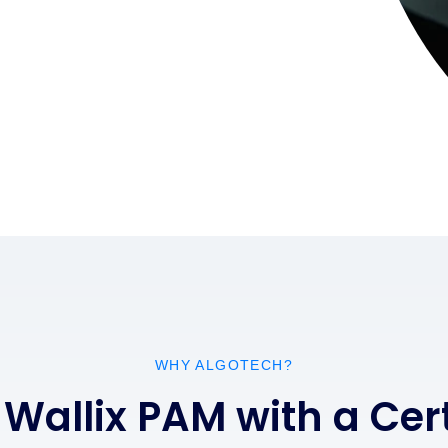
WHY ALGOTECH?
 Wallix PAM with a Ce