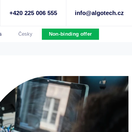
+420 225 006 555
info@algotech.cz
s
Česky
Non-binding offer