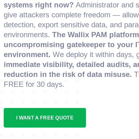
systems right now?
Administrator and 
give attackers complete freedom — allow
detection, export sensitive data, and para
environments.
The Wallix PAM platform
uncompromising gatekeeper to your I
environment.
We deploy it within days, 
immediate visibility, detailed audits, a
reduction in the risk of data misuse.
T
FREE for 30 days.
I WANT A FREE QUOTE