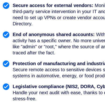
Secure access for external vendors:
Moni
third-party service intervention in your IT
need to set up VPNs or create vendor accoun
Directory.
End of anonymous shared accounts:
With
activity has a specific owner. No more univ
like "admin" or "root," where the source of a
traced after the fact.
Protection of manufacturing and industri
Secure remote access to sensitive devices
systems in automotive, energy, or food produ
Legislative compliance (NIS2, DORA, Cyb
Handle your next audit with ease, thanks to 
stress-free.