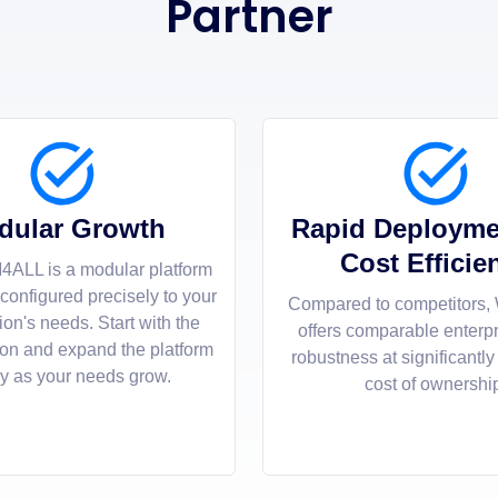
Partner
dular Growth
Rapid Deployme
Cost Efficie
4ALL is a modular platform
 configured precisely to your
Compared to competitors,
ion's needs. Start with the
offers comparable enterp
ion and expand the platform
robustness at significantly
ly as your needs grow.
cost of ownershi