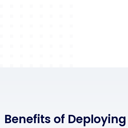
Benefits of Deploying