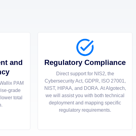
nt and
Regulatory Compliance
ncy
Direct support for NIS2, the
Cybersecurity Act, GDPR, ISO 27001,
 Wallix PAM
NIST, HIPAA, and DORA. At Algotech,
rise-grade
we will assist you with both technical
 lower total
deployment and mapping specific
p.
regulatory requirements.