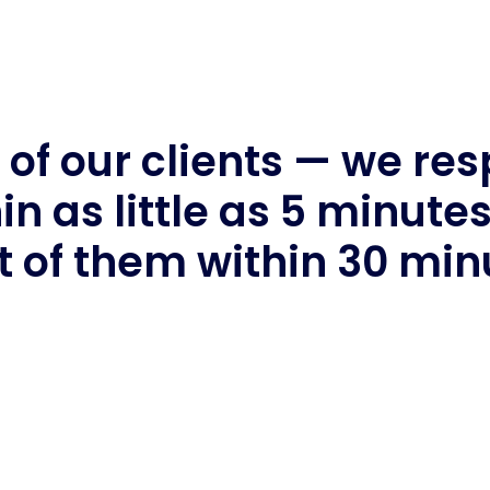
of our clients — we re
in as little as 5 minute
 of them within 30 min