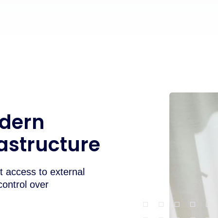
odern
rastructure
 access to external
control over