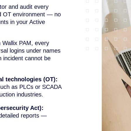
tor and audit every
 and OT environment — no
ts in your Active
 Wallix PAM, every
ersal logins under names
n incident cannot be
al technologies (OT):
 such as PLCs or SCADA
ction industries.
ersecurity Act):
detailed reports —