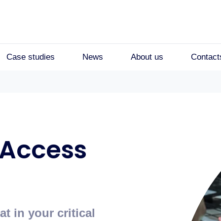
Case studies
News
About us
Contact
 Access
 in your critical