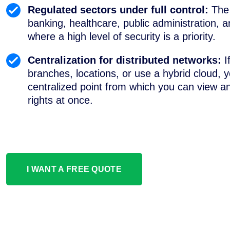
Regulated sectors under full control:
The 
banking, healthcare, public administration, an
where a high level of security is a priority.
Centralization for distributed networks:
I
branches, locations, or use a hybrid cloud, y
centralized point from which you can view 
rights at once.
I WANT A FREE QUOTE