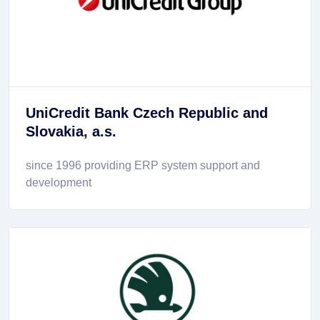
UniCredit Bank Czech Republic and
Slovakia, a.s.
since 1996 providing ERP system support and
development