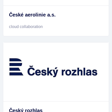
České aerolinie a.s.
cloud collaboration
Český rozhlas