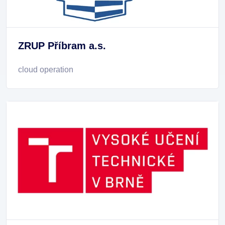
ZRUP Příbram a.s.
cloud operation