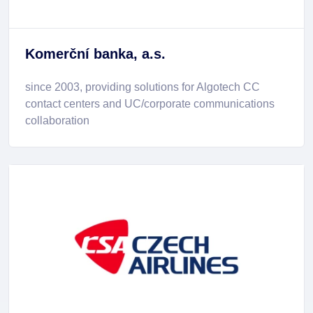
Komerční banka, a.s.
since 2003, providing solutions for Algotech CC
contact centers and UC/corporate communications
collaboration