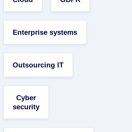
Enterprise systems
Outsourcing IT
Cyber
security