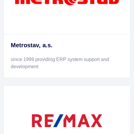
Metrostav, a.s.
since 1999 providing ERP system support and
development