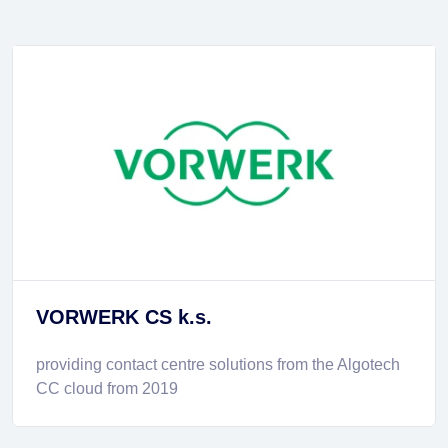
VORWERK CS k.s.
providing contact centre solutions from the Algotech
CC cloud from 2019