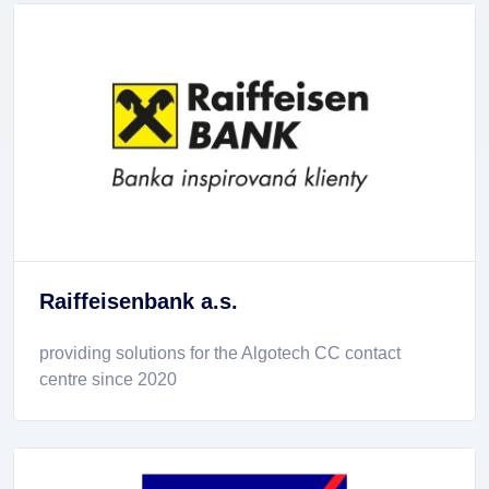
Raiffeisenbank a.s.
providing solutions for the Algotech CC contact
centre since 2020