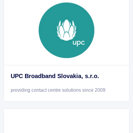
UPC Broadband Slovakia, s.r.o.
providing contact centre solutions since 2009