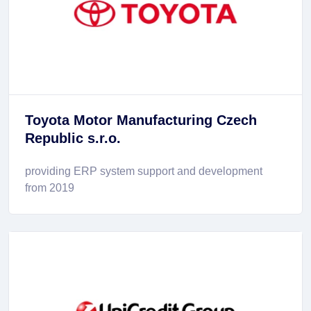
Toyota Motor Manufacturing Czech
Republic s.r.o.
providing ERP system support and development
from 2019