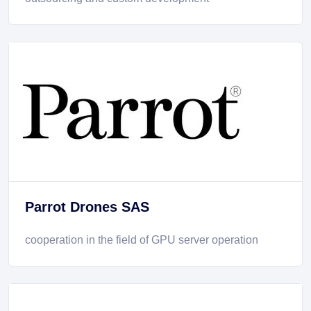
Parrot Drones SAS
cooperation in the field of GPU server operation