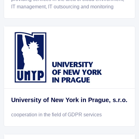
IT management, IT outsourcing and monitoring
University of New York in Prague, s.r.o.
cooperation in the field of GDPR services