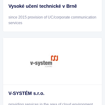
Vysoké učení technické v Brně
since 2015 provision of UC/corporate communication
services
V-SYSTÉM s.r.o.
providing services in the area of cloud environment,