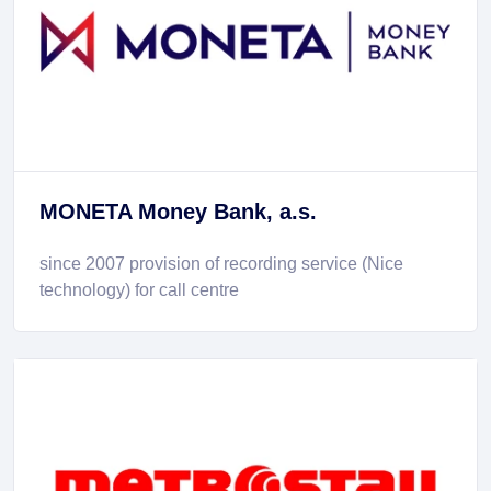
MONETA Money Bank, a.s.
since 2007 provision of recording service (Nice
technology) for call centre