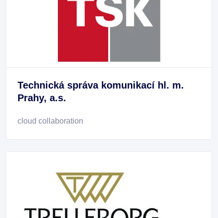
Technická správa komunikací hl. m.
Prahy, a.s.
cloud collaboration