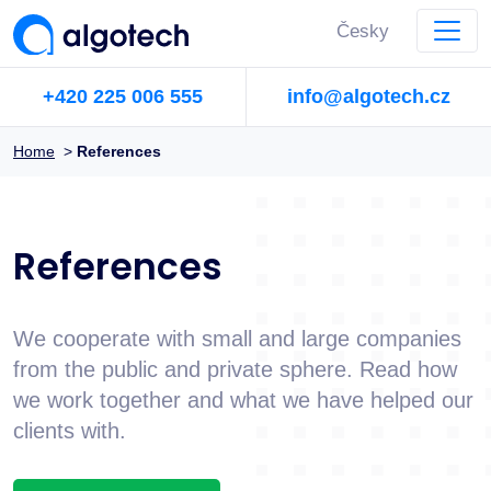
Česky
+420 225 006 555
info@algotech.cz
Home
>
References
References
We cooperate with small and large companies
from the public and private sphere. Read how
we work together and what we have helped our
clients with.