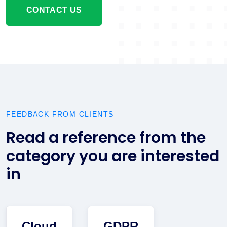
CONTACT US
FEEDBACK FROM CLIENTS
Read a reference from the
category you are interested
in
Cloud
GDPR