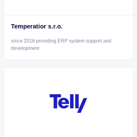
Temperatior s.r.o.
since 2016 providing ERP system support and
development