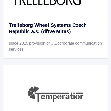
Trelleborg Wheel Systems Czech
Republic a.s. (dříve Mitas)
since 2015 provision of UC/corporate communication
services