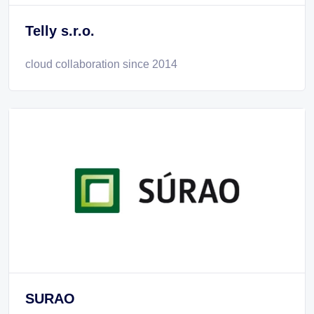
Telly s.r.o.
cloud collaboration since 2014
SURAO