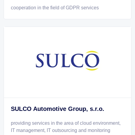
cooperation in the field of GDPR services
SULCO Automotive Group, s.r.o.
providing services in the area of cloud environment,
IT management, IT outsourcing and monitoring