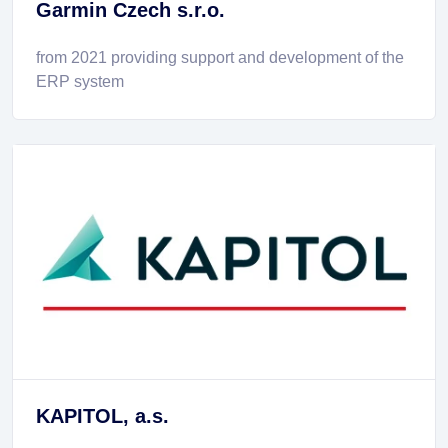
Garmin Czech s.r.o.
from 2021 providing support and development of the
ERP system
KAPITOL, a.s.