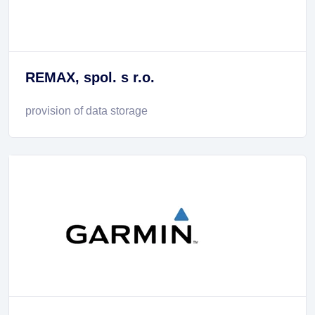
REMAX, spol. s r.o.
provision of data storage