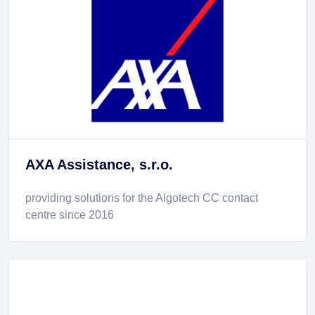
AXA Assistance, s.r.o.
providing solutions for the Algotech CC contact
centre since 2016