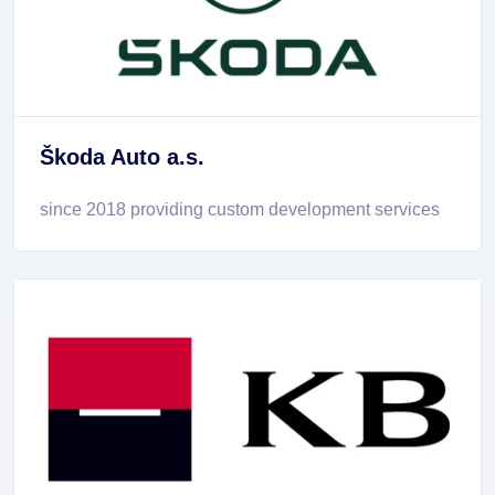
Škoda Auto a.s.
since 2018 providing custom development services