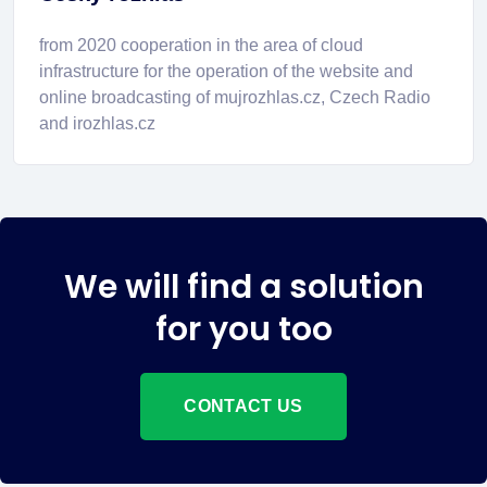
from 2020 cooperation in the area of cloud
infrastructure for the operation of the website and
online broadcasting of mujrozhlas.cz, Czech Radio
and irozhlas.cz
We will find a solution
for you too
CONTACT US