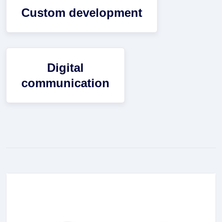
Custom development
Digital
communication