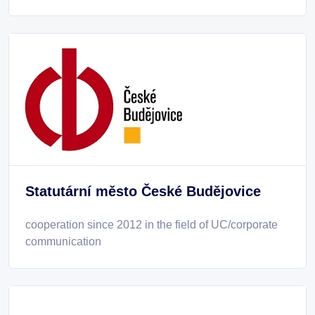
Statutární město České Budějovice
cooperation since 2012 in the field of UC/corporate
communication