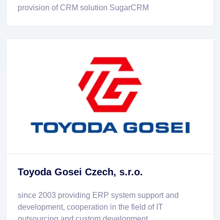
provision of CRM solution SugarCRM
Toyoda Gosei Czech, s.r.o.
since 2003 providing ERP system support and
development, cooperation in the field of IT
outsourcing and custom development