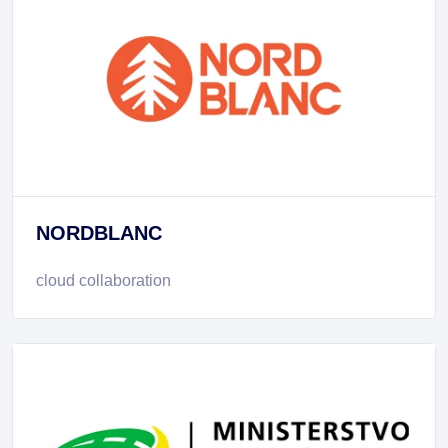
NORDBLANC
cloud collaboration