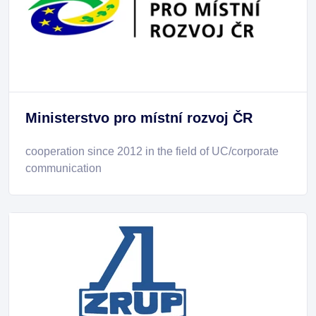
Ministerstvo pro místní rozvoj ČR
cooperation since 2012 in the field of UC/corporate
communication