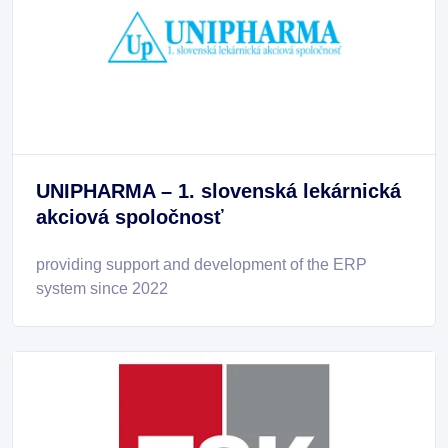
UNIPHARMA – 1. slovenská lekárnická
akciová spoločnosť
providing support and development of the ERP
system since 2022