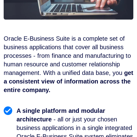
Oracle E-Business Suite is a complete set of
business applications that cover all business
processes - from finance and manufacturing to
human resource and customer relationship
management. With a unified data base, you
get
a consistent view of information across the
entire company.
A single platform and modular
architecture
- all or just your chosen
business applications in a single integrated
Oracle E-Business Suite system eliminates