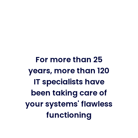
For more than 25
years, more than 120
IT specialists have
been taking care of
your systems' flawless
functioning