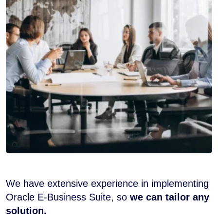
We have extensive experience in implementing
Oracle E-Business Suite, so
we can tailor any
solution.