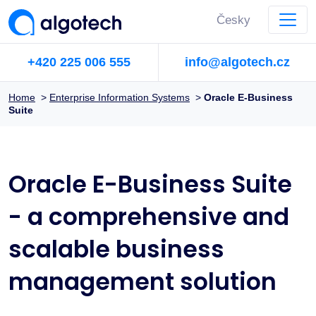
Česky
+420 225 006 555
info@algotech.cz
Home
>
Enterprise Information Systems
>
Oracle E-Business
Suite
Oracle E-Business Suite
- a comprehensive and
scalable business
management solution