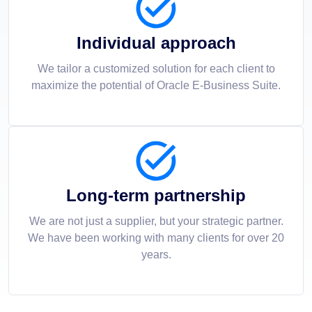
Individual approach
We tailor a customized solution for each client to
maximize the potential of Oracle E-Business Suite.
Long-term partnership
We are not just a supplier, but your strategic partner.
We have been working with many clients for over 20
years.