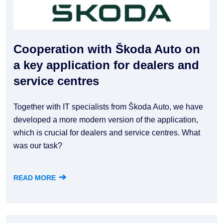
Cooperation with Škoda Auto on
a key application for dealers and
service centres
Together with IT specialists from Škoda Auto, we have
developed a more modern version of the application,
which is crucial for dealers and service centres. What
was our task?
➔
READ MORE