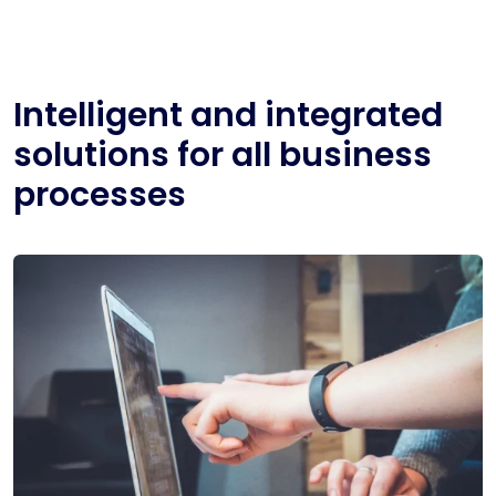
Intelligent and integrated
solutions for all business
processes