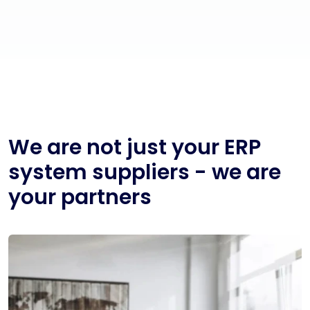
We are not just your ERP
system suppliers - we are
your partners