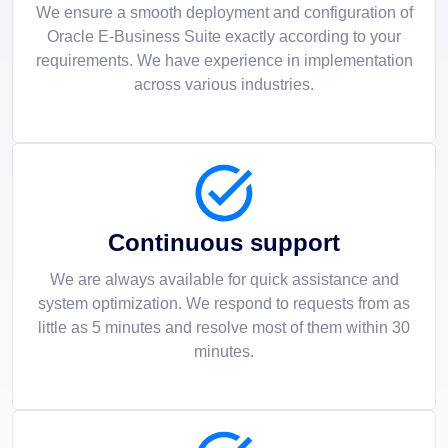
We ensure a smooth deployment and configuration of
Oracle E-Business Suite exactly according to your
requirements. We have experience in implementation
across various industries.
Continuous support
We are always available for quick assistance and
system optimization. We respond to requests from as
little as 5 minutes and resolve most of them within 30
minutes.