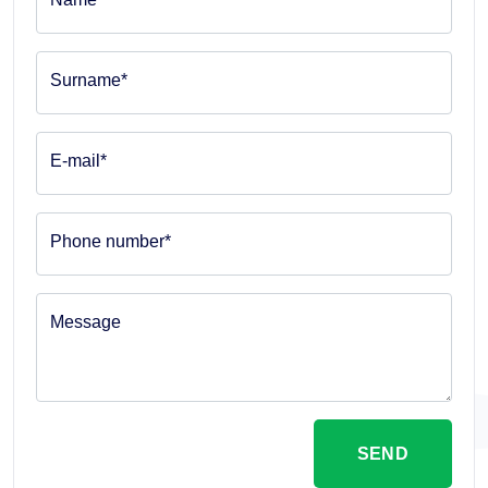
Surname*
E-mail*
Phone number*
Message
SEND