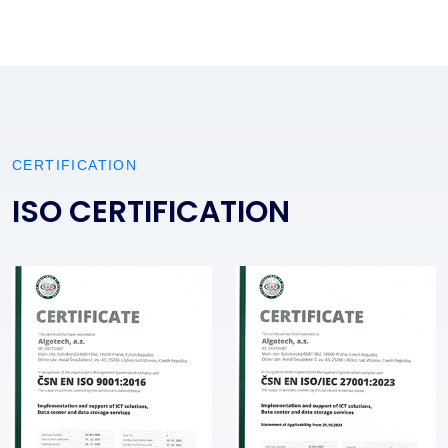
CERTIFICATION
ISO CERTIFICATION