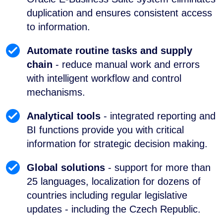
duplication and ensures consistent access
to information.
Automate routine tasks and supply
chain
- reduce manual work and errors
with intelligent workflow and control
mechanisms.
Analytical tools
- integrated reporting and
BI functions provide you with critical
information for strategic decision making.
Global solutions
- support for more than
25 languages, localization for dozens of
countries including regular legislative
updates - including the Czech Republic.