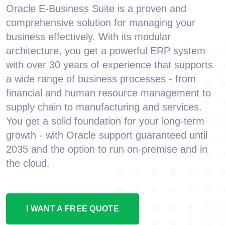
Oracle E-Business Suite is a proven and
comprehensive solution for managing your
business effectively. With its modular
architecture, you get a powerful ERP system
with over 30 years of experience that supports
a wide range of business processes - from
financial and human resource management to
supply chain to manufacturing and services.
You get a solid foundation for your long-term
growth - with Oracle support guaranteed until
2035 and the option to run on-premise and in
the cloud.
I WANT A FREE QUOTE