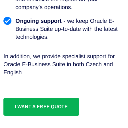
company's operations.
Ongoing support
- we keep Oracle E-
Business Suite up-to-date with the latest
technologies.
In addition, we provide specialist support for
Oracle E-Business Suite in both Czech and
English.
I WANT A FREE QUOTE