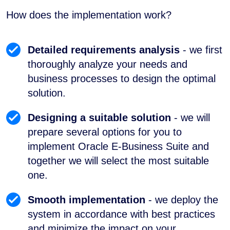
How does the implementation work?
Detailed requirements analysis
- we first
thoroughly analyze your needs and
business processes to design the optimal
solution.
Designing a suitable solution
- we will
prepare several options for you to
implement Oracle E-Business Suite and
together we will select the most suitable
one.
Smooth implementation
- we deploy the
system in accordance with best practices
and minimize the impact on your