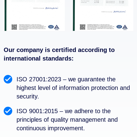
Our company is certified according to
international standards:
ISO 27001:2023 – we guarantee the
highest level of information protection and
security.
ISO 9001:2015 – we adhere to the
principles of quality management and
continuous improvement.