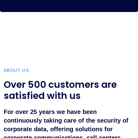
ABOUT US
Over 500 customers are
satisfied with us
For over 25 years we have been
continuously taking care of the security of
corporate data, offering solutions for
corporate communications, call centers,