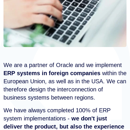
We are a partner of Oracle and we implement
ERP systems in foreign companies
within the
European Union, as well as in the USA. We can
therefore design the interconnection of
business systems between regions.
We have always completed 100% of ERP
system implementations -
we don't just
deliver the product, but also the experience