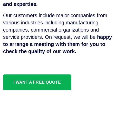
and expertise.
Our customers include major companies from
various industries including manufacturing
companies, commercial organizations and
service providers. On request, we will be
happy
to arrange a meeting with them for you to
check the quality of our work.
I WANT A FREE QUOTE