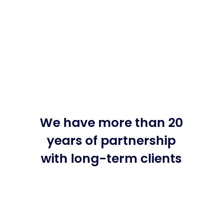
We have more than 20
years of partnership
with long-term clients