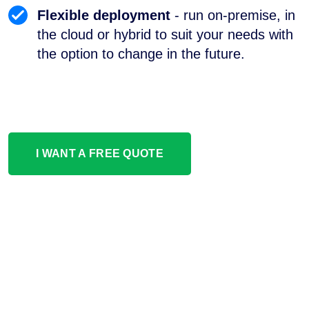
Flexible deployment
- run on-premise, in
the cloud or hybrid to suit your needs with
the option to change in the future.
I WANT A FREE QUOTE