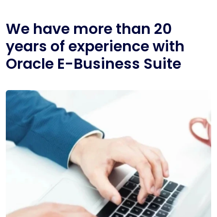
We have more than 20
years of experience with
Oracle E-Business Suite