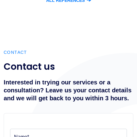
➔
ALL REFERENCES
CONTACT
Contact us
Interested in trying our services or a
consultation? Leave us your contact details
and we will get back to you within 3 hours.
Name*