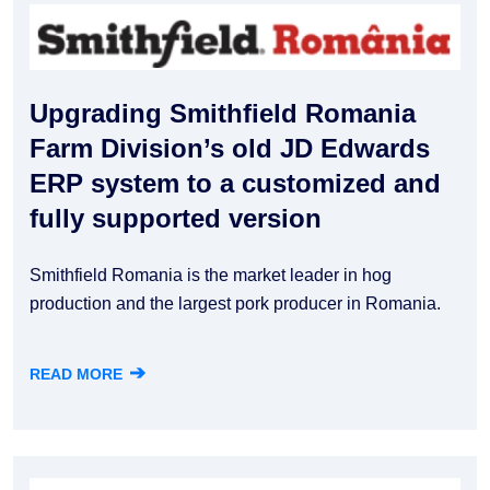
Upgrading Smithfield Romania
Farm Division’s old JD Edwards
ERP system to a customized and
fully supported version
Smithfield Romania is the market leader in hog
production and the largest pork producer in Romania.
➔
READ MORE