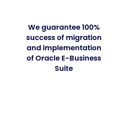
We guarantee 100%
success of migration
and implementation
of Oracle E-Business
Suite