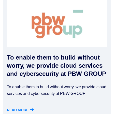
To enable them to build without
worry, we provide cloud services
and cybersecurity at PBW GROUP
To enable them to build without worry, we provide cloud
services and cybersecurity at PBW GROUP
➔
READ MORE