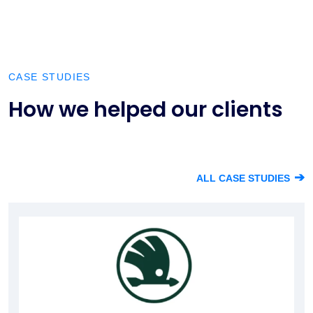
CASE STUDIES
How we helped our clients
➔
ALL CASE STUDIES