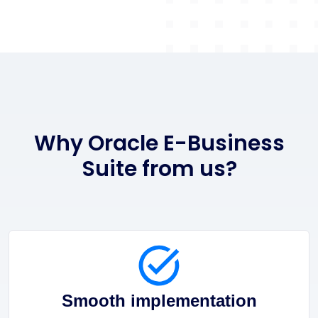
Why Oracle E-Business
Suite from us?
Smooth implementation