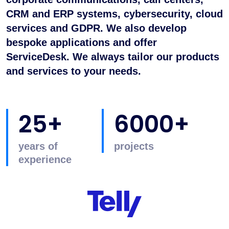
CRM and ERP systems, cybersecurity, cloud
services and GDPR. We also develop
bespoke applications and offer
ServiceDesk. We always tailor our products
and services to your needs.
25+
6000+
years of
projects
experience