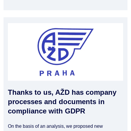
Thanks to us, AŽD has company
processes and documents in
compliance with GDPR
On the basis of an analysis, we proposed new