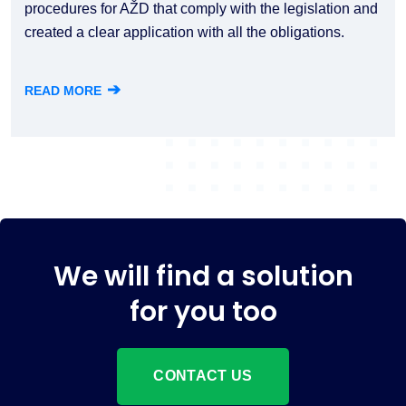
procedures for AŽD that comply with the legislation and
created a clear application with all the obligations.
➔
READ MORE
We will find a solution
for you too
CONTACT US