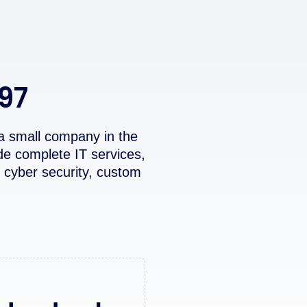
997
a small company in the
de complete IT services,
 cyber security, custom