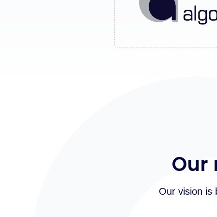
Our 
Our vision is