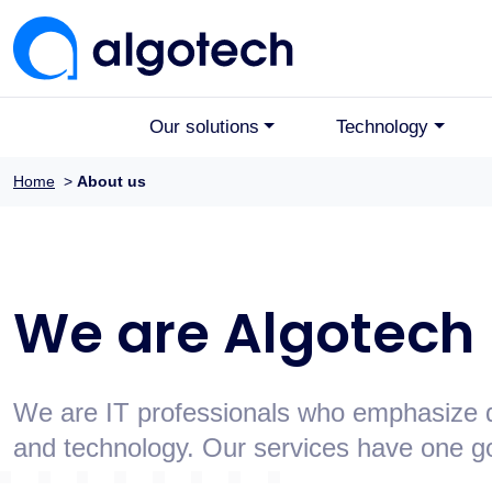
Our solutions
Technology
Home
>
About us
We are Algotech
We are IT professionals who emphasize qu
and technology. Our services have one goa