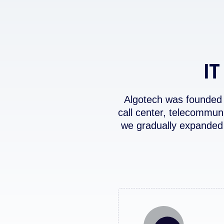
IT
Algotech was founded 
call center, telecommun
we gradually expanded 