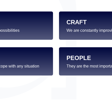
CRAFT
ssibilities
We are constantly improvi
PEOPLE
ope with any situation
They are the most import