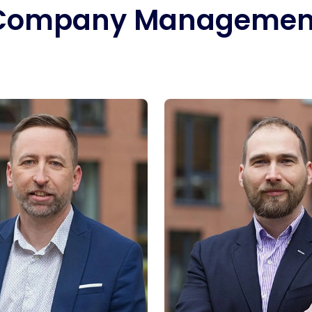
Company Managemen