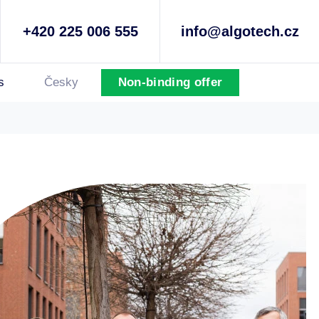
+420 225 006 555
info@algotech.cz
s
Česky
Non-binding offer