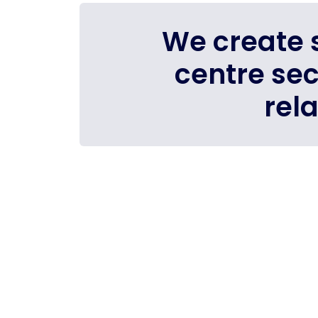
We create s
centre se
rel