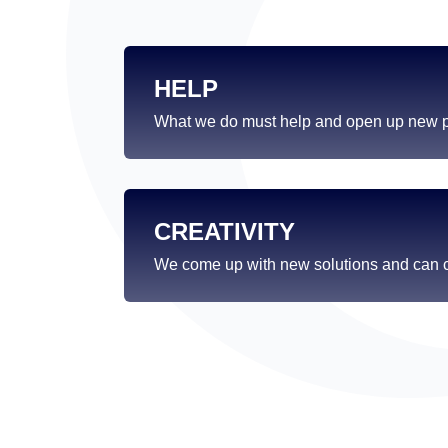
HELP
What we do must help and open up new po
CREATIVITY
We come up with new solutions and can c