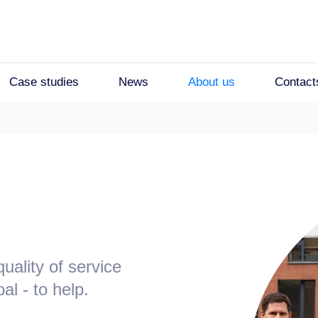
Case studies
News
About us
Contact
ality of service
l - to help.