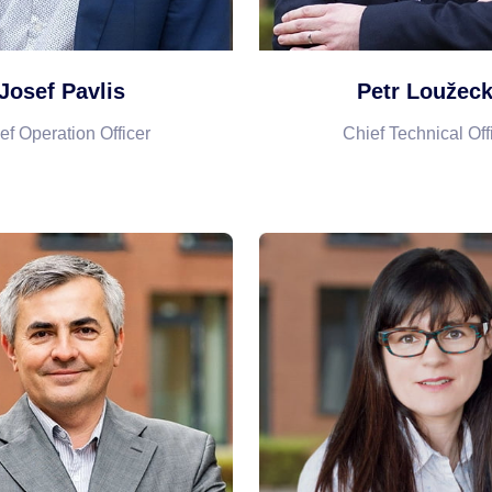
Josef Pavlis
Petr Loužec
ef Operation Officer
Chief Technical Off