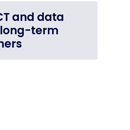
ICT and data
 long-term
ners