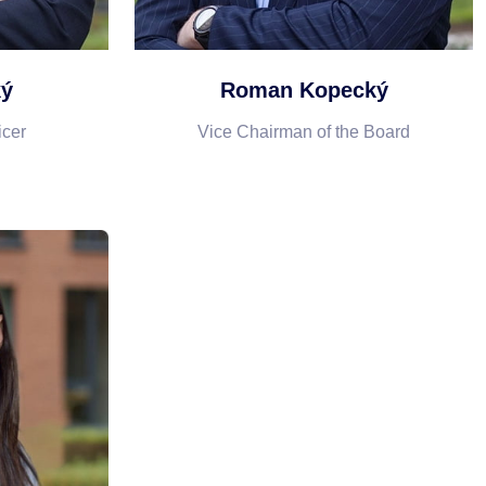
ký
Roman Kopecký
icer
Vice Chairman of the Board