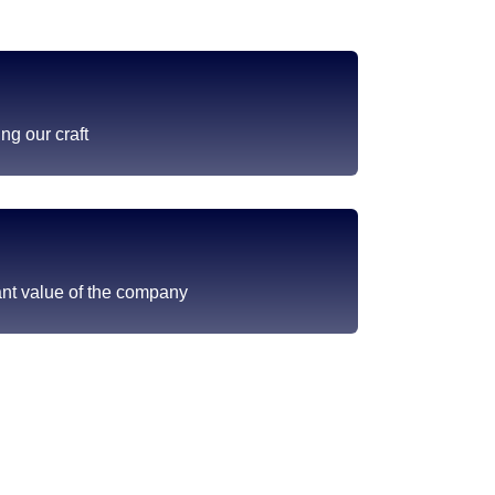
ng our craft
ant value of the company