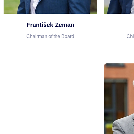
František Zeman
Chairman of the Board
Chi