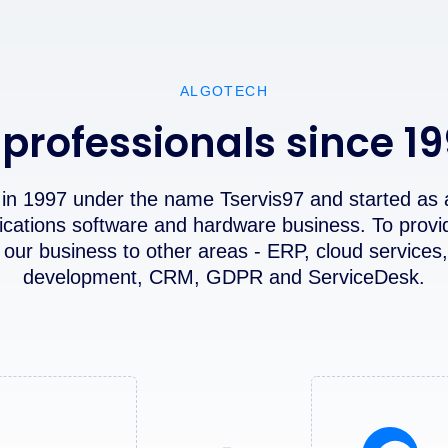
ALGOTECH
 professionals since 1
in 1997 under the name Tservis97 and started as 
ications software and hardware business. To provi
our business to other areas - ERP, cloud services,
development, CRM, GDPR and ServiceDesk.