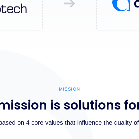
➔
MISSION
mission is solutions fo
 based on 4 core values that influence the quality of