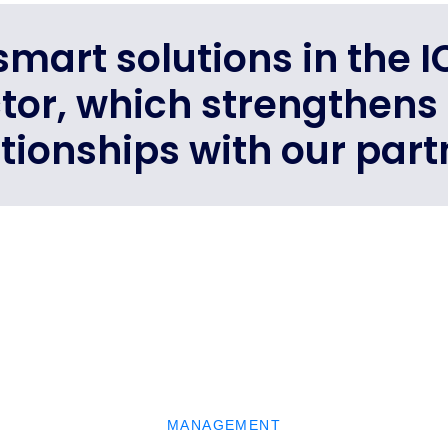
mart solutions in the 
ctor, which strengthens
ationships with our part
MANAGEMENT