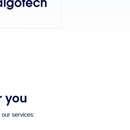
r you
 our services: