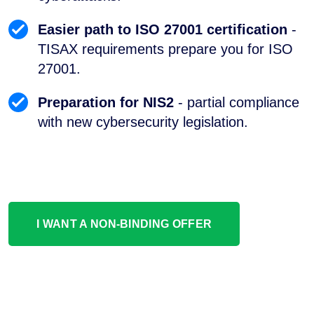
Easier path to ISO 27001 certification
-
TISAX requirements prepare you for ISO
27001.
Preparation for NIS2
- partial compliance
with new cybersecurity legislation.
I WANT A NON-BINDING OFFER