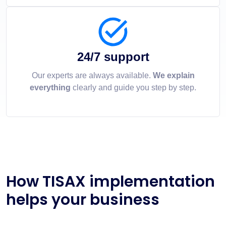
24/7 support
Our experts are always available.
We explain
everything
clearly and guide you step by step.
How TISAX implementation
helps your business