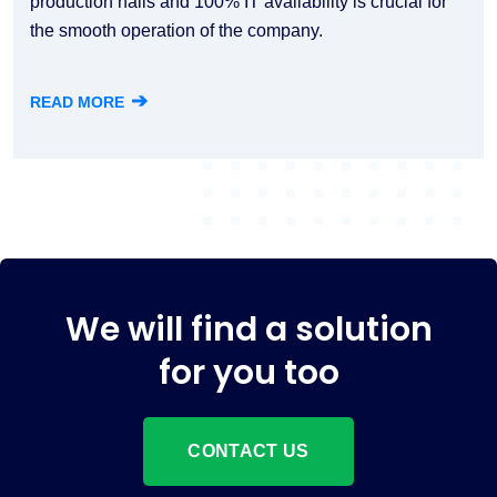
production halls and 100% IT availability is crucial for
the smooth operation of the company.
➔
READ MORE
We will find a solution
for you too
CONTACT US