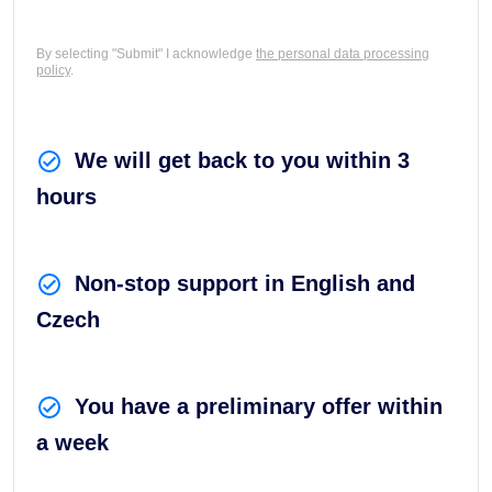
By selecting "Submit" I acknowledge
the personal data processing
policy
.
We will get back to you within 3
hours
Non-stop support in English and
Czech
You have a preliminary offer within
a week