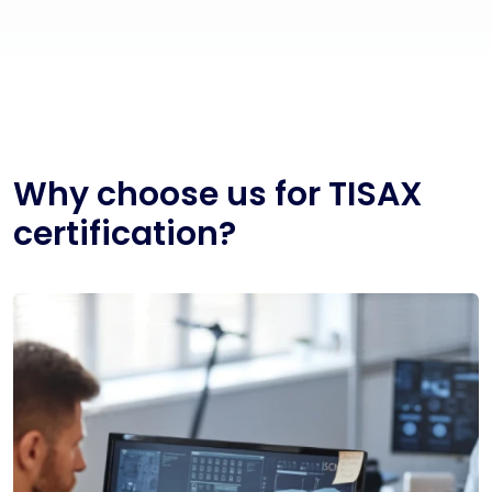
Why choose us for TISAX
certification?