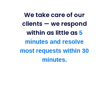
We take care of our
clients — we respond
within as little as
5
minutes and resolve
most requests within 30
minutes.