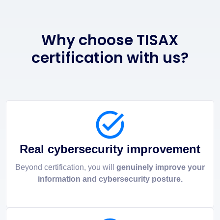
Why choose TISAX
certification with us?
Real cybersecurity improvement
Beyond certification, you will
genuinely improve your
information and cybersecurity posture.