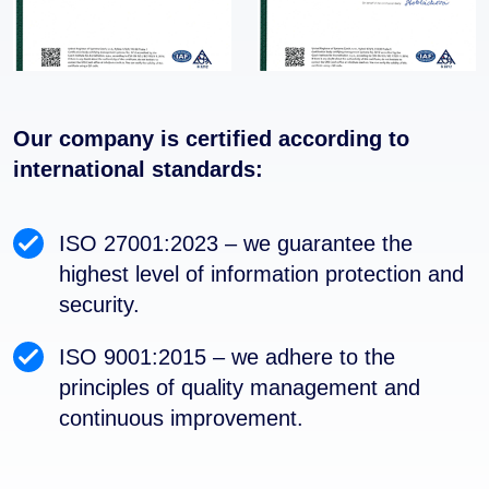
Our company is certified according to
international standards:
ISO 27001:2023 – we guarantee the
highest level of information protection and
security.
ISO 9001:2015 – we adhere to the
principles of quality management and
continuous improvement.