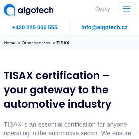
Česky
+420 225 006 555
info@algotech.cz
Home
>
Other services
>
TISAX
TISAX certification –
your gateway to the
automotive industry
TISAX is an essential certification for anyone
operating in the automotive sector. We ensure