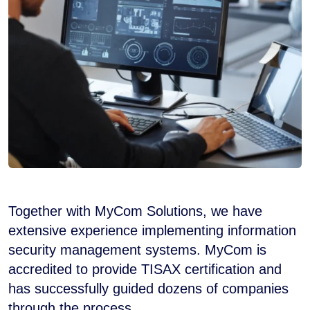
Together with MyCom Solutions, we have
extensive experience implementing information
security management systems. MyCom is
accredited to provide TISAX certification and
has successfully guided dozens of companies
through the process.