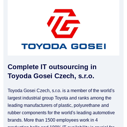
Complete IT outsourcing in
Toyoda Gosei Czech, s.r.o.
Toyoda Gosei Czech, s.r.o. is a member of the world's
largest industrial group Toyota and ranks among the
leading manufacturers of plastic, polyurethane and
rubber components for the world's leading automotive
brands. More than 1500 employees work in 4