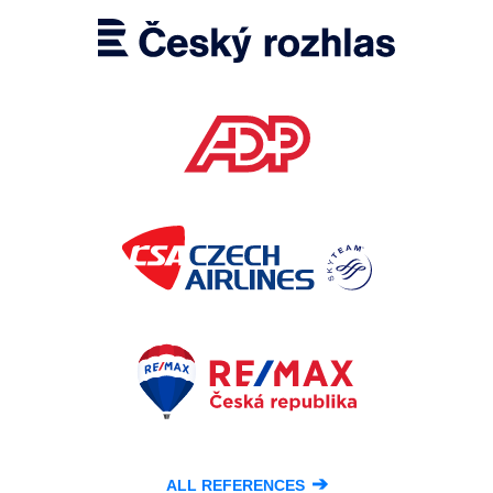
➔
ALL REFERENCES