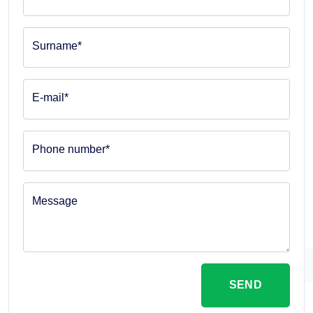
Surname*
E-mail*
Phone number*
Message
SEND