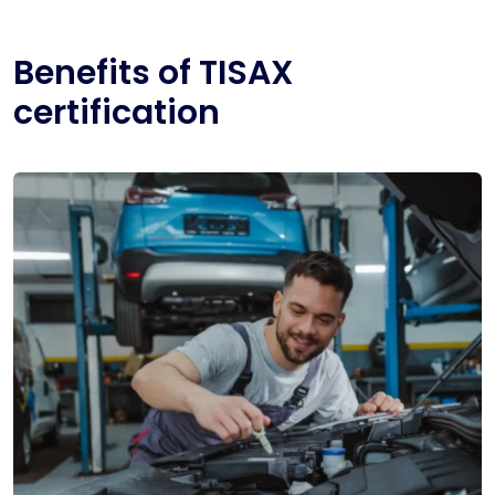
Benefits of TISAX
certification