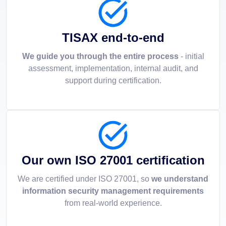
TISAX end-to-end
We guide you through the entire process
- initial
assessment, implementation, internal audit, and
support during certification.
Our own ISO 27001 certification
We are certified under ISO 27001, so
we understand
information security management requirements
from real-world experience.