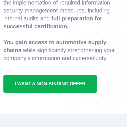
the implementation of required information
security management measures, including
internal audits and
full preparation for
successful certification.
You gain access to automotive supply
chains
while significantly strengthening your
company’s information and cybersecurity.
I WANT A NON-BINDING OFFER