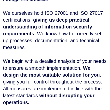
We ourselves hold ISO 27001 and ISO 27017
certifications,
giving us deep practical
understanding of information security
requirements.
We know how to correctly set
up processes, documentation, and technical
measures.
We begin with a detailed analysis of your needs
to ensure a smooth implementation.
We
design the most suitable solution for you
,
giving you full control throughout the process.
All measures are implemented in line with the
latest standards
without disrupting your
operations.