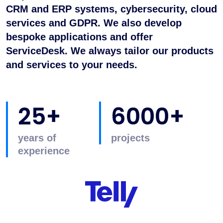
CRM and ERP systems, cybersecurity, cloud
services and GDPR. We also develop
bespoke applications and offer
ServiceDesk. We always tailor our products
and services to your needs.
25+
6000+
years of
projects
experience