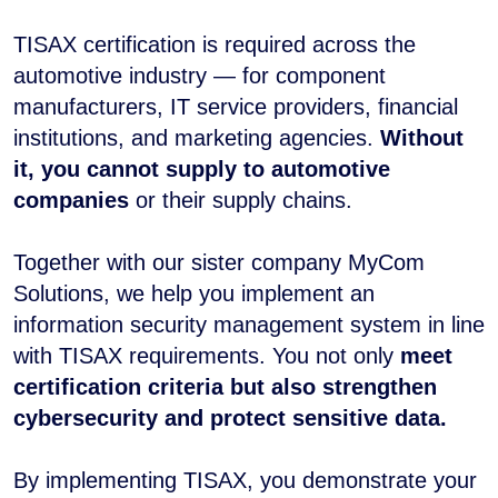
TISAX certification is required across the
automotive industry — for component
manufacturers, IT service providers, financial
institutions, and marketing agencies.
Without
it, you cannot supply to automotive
companies
or their supply chains.
Together with our sister company MyCom
Solutions, we help you implement an
information security management system in line
with TISAX requirements. You not only
meet
certification criteria but also strengthen
cybersecurity and protect sensitive data.
By implementing TISAX, you demonstrate your