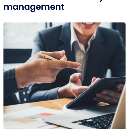
management