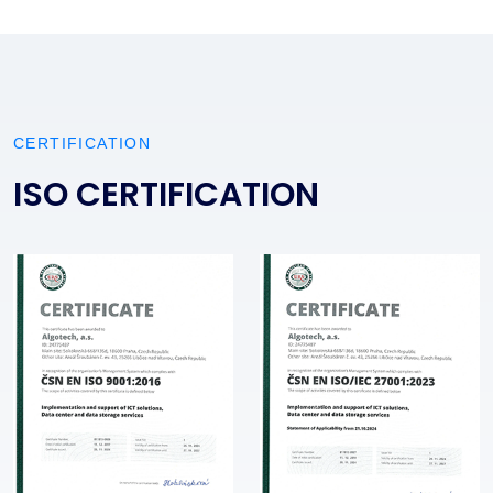
CERTIFICATION
ISO CERTIFICATION