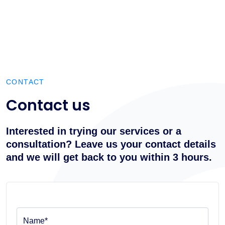
CONTACT
Contact us
Interested in trying our services or a
consultation? Leave us your contact details
and we will get back to you within 3 hours.
Name*