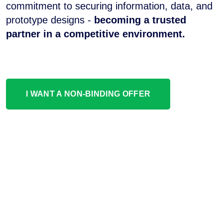
commitment to securing information, data, and
prototype designs -
becoming a trusted
partner in a competitive environment.
I WANT A NON-BINDING OFFER