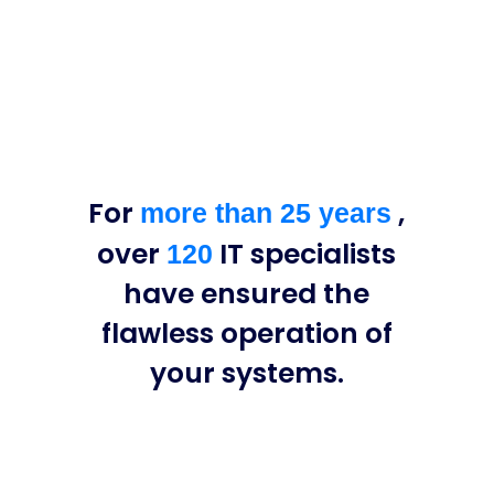
For
,
more than 25 years
over
IT specialists
120
have ensured the
flawless operation of
your systems.