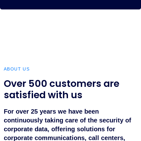
ABOUT US
Over 500 customers are
satisfied with us
For over 25 years we have been
continuously taking care of the security of
corporate data, offering solutions for
corporate communications, call centers,