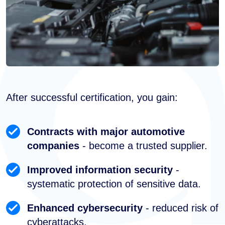
After successful certification, you gain:
Contracts with major automotive
companies
- become a trusted supplier.
Improved information security
-
systematic protection of sensitive data.
Enhanced cybersecurity
- reduced risk of
cyberattacks.