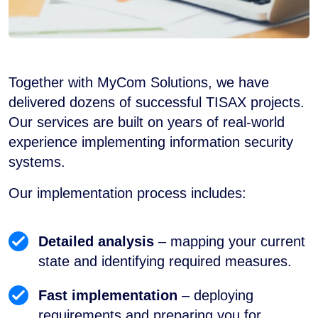
Together with MyCom Solutions, we have
delivered dozens of successful TISAX projects.
Our services are built on years of real-world
experience implementing information security
systems.
Our implementation process includes:
Detailed analysis
– mapping your current
state and identifying required measures.
Fast implementation
– deploying
requirements and preparing you for