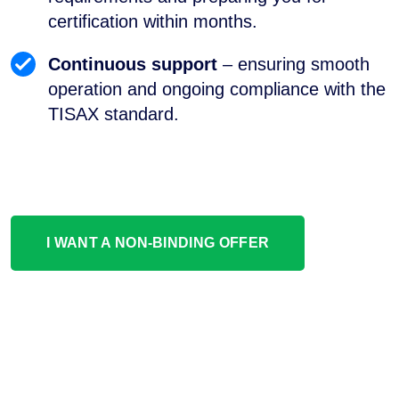
certification within months.
Continuous support
– ensuring smooth
operation and ongoing compliance with the
TISAX standard.
I WANT A NON-BINDING OFFER