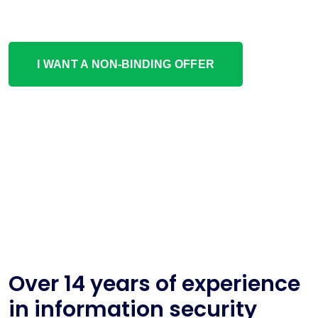
I WANT A NON-BINDING OFFER
Over 14 years of experience
in information security