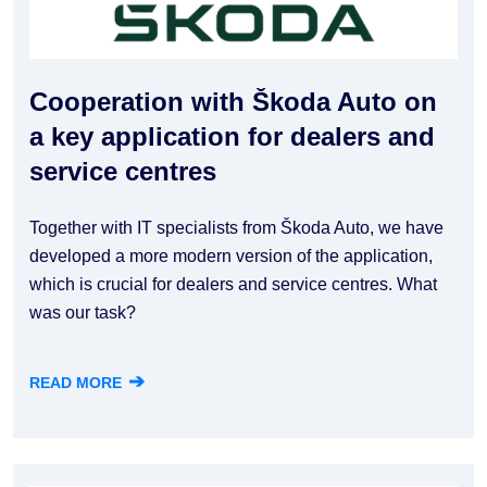
Cooperation with Škoda Auto on
a key application for dealers and
service centres
Together with IT specialists from Škoda Auto, we have
developed a more modern version of the application,
which is crucial for dealers and service centres. What
was our task?
➔
READ MORE