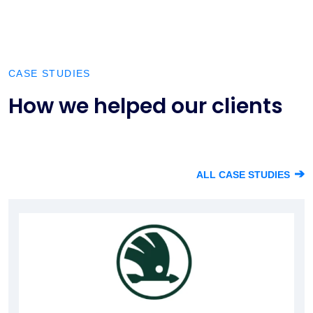
CASE STUDIES
How we helped our clients
➔
ALL CASE STUDIES