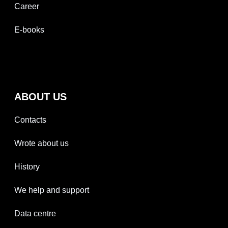
Career
E-books
ABOUT US
Contacts
Wrote about us
History
We help and support
Data centre