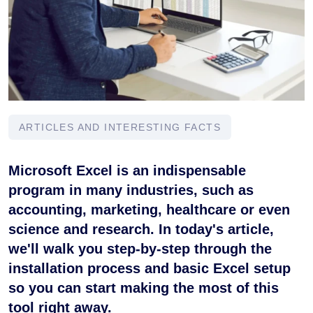
ARTICLES AND INTERESTING FACTS
Microsoft Excel is an indispensable
program in many industries, such as
accounting, marketing, healthcare or even
science and research. In today's article,
we'll walk you step-by-step through the
installation process and basic Excel setup
so you can start making the most of this
tool right away.