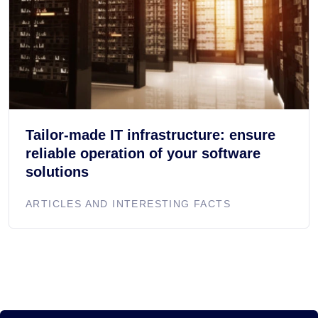
Tailor-made IT infrastructure: ensure
reliable operation of your software
solutions
ARTICLES AND INTERESTING FACTS