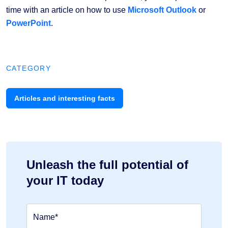
time with an article on how to use
Microsoft Outlook
or
PowerPoint
.
CATEGORY
Articles and interesting facts
Unleash the full potential of
your IT today
Name*