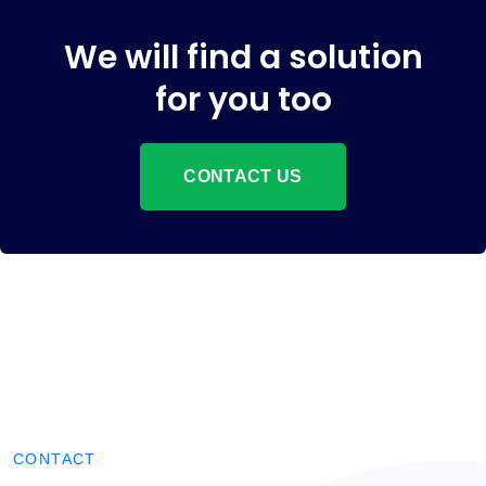
We will find a solution
for you too
CONTACT US
CONTACT