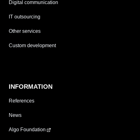
Digital communication
IT outsourcing
Other services
Custom development
INFORMATION
References
News
Algo Foundation