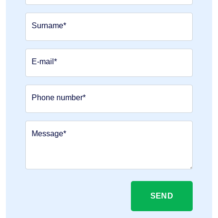
Surname*
E-mail*
Phone number*
Message*
SEND