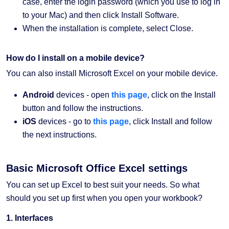
case, enter the login password (which you use to log in
to your Mac) and then click Install Software.
When the installation is complete, select Close.
How do I install on a mobile device?
You can also install Microsoft Excel on your mobile device.
Android
devices - open
this page
, click on the Install
button and follow the instructions.
iOS
devices - go to
this page
, click Install and follow
the next instructions.
Basic Microsoft Office Excel settings
You can set up Excel to best suit your needs. So what
should you set up first when you open your workbook?
1. Interfaces