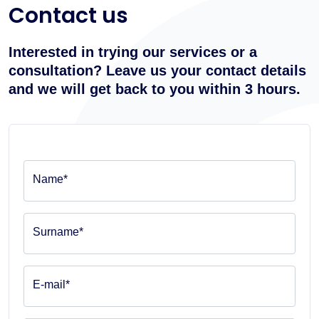
Contact us
Interested in trying our services or a
consultation? Leave us your contact details
and we will get back to you within 3 hours.
Name*
Surname*
E-mail*