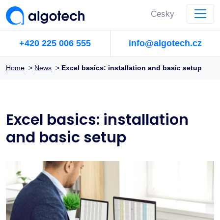
Česky
+420 225 006 555
info@algotech.cz
Home
>
News
>
Excel basics: installation and basic setup
Excel basics: installation
and basic setup