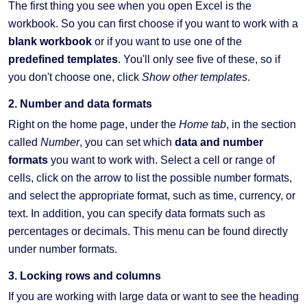
The first thing you see when you open Excel is the
workbook. So you can first choose if you want to work with a
blank workbook
or if you want to use one of the
predefined templates
. You'll only see five of these, so if
you don't choose one, click
Show other templates
.
2. Number and data formats
Right on the home page, under the
Home tab
, in the section
called
Number
, you can set which
data and number
formats
you want to work with. Select a cell or range of
cells, click on the arrow to list the possible number formats,
and select the appropriate format, such as time, currency, or
text. In addition, you can specify data formats such as
percentages or decimals. This menu can be found directly
under number formats.
3. Locking rows and columns
If you are working with large data or want to see the heading