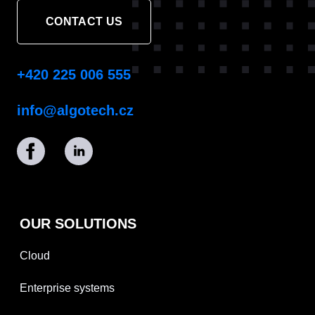
CONTACT US
+420 225 006 555
info@algotech.cz
OUR SOLUTIONS
Cloud
Enterprise systems