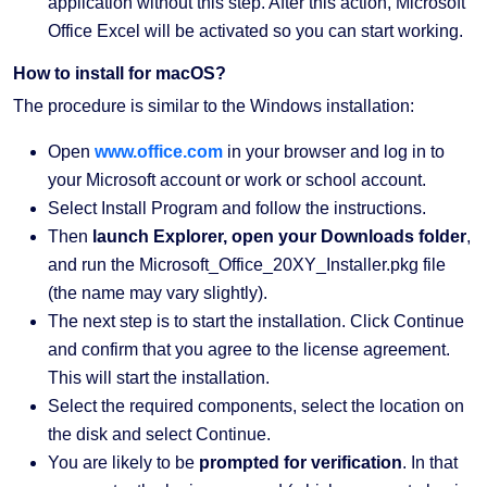
application without this step. After this action, Microsoft
Office Excel will be activated so you can start working.
How to install for macOS?
The procedure is similar to the Windows installation:
Open
www.office.com
in your browser and log in to
your Microsoft account or work or school account.
Select Install Program and follow the instructions.
Then
launch Explorer, open your Downloads folder
,
and run the Microsoft_Office_20XY_Installer.pkg file
(the name may vary slightly).
The next step is to start the installation. Click Continue
and confirm that you agree to the license agreement.
This will start the installation.
Select the required components, select the location on
the disk and select Continue.
You are likely to be
prompted for verification
. In that