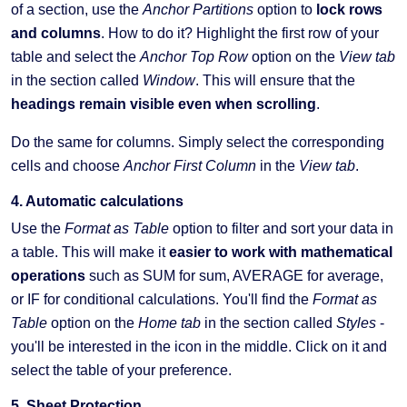
of a section, use the
Anchor Partitions
option to
lock rows
and columns
. How to do it? Highlight the first row of your
table and select the
Anchor Top Row
option on the
View tab
in the section called
Window
. This will ensure that the
headings remain visible even when scrolling
.
Do the same for columns. Simply select the corresponding
cells and choose
Anchor First Column
in the
View tab
.
4. Automatic calculations
Use the
Format as Table
option to filter and sort your data in
a table. This will make it
easier to work with mathematical
operations
such as SUM for sum, AVERAGE for average,
or IF for conditional calculations. You'll find the
Format as
Table
option on the
Home tab
in the section called
Styles
-
you'll be interested in the icon in the middle. Click on it and
select the table of your preference.
5. Sheet Protection