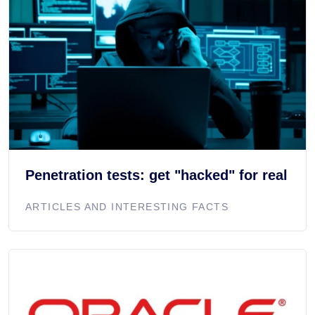
Penetration tests: get "hacked" for real
ARTICLES AND INTERESTING FACTS