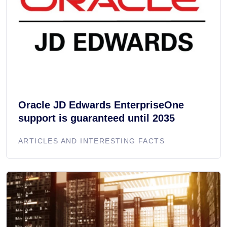
Oracle JD Edwards EnterpriseOne
support is guaranteed until 2035
ARTICLES AND INTERESTING FACTS