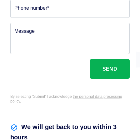
Phone number*
Message
SEND
By selecting "Submit" I acknowledge
the personal data processing
policy
.
We will get back to you within 3
hours