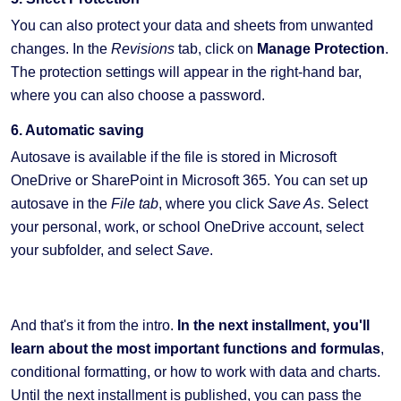
You can also protect your data and sheets from unwanted
changes. In the
Revisions
tab, click on
Manage Protection
.
The protection settings will appear in the right-hand bar,
where you can also choose a password.
6. Automatic saving
Autosave is available if the file is stored in Microsoft
OneDrive or SharePoint in Microsoft 365. You can set up
autosave in the
File tab
, where you click
Save As
. Select
your personal, work, or school OneDrive account, select
your subfolder, and select
Save
.
And that's it from the intro.
In the next installment, you'll
learn about the most important functions and formulas
,
conditional formatting, or how to work with data and charts.
Until the next installment is published, you can pass the