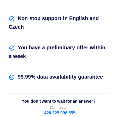
Non-stop support in English and
Czech
You have a preliminary offer within
a week
99.99% data availability guarantee
You don't want to wait for an answer?
Call us at
+420 225 006 555