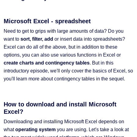
Microsoft Excel - spreadsheet
Need to get to grips with large amounts of data? Do you
want to
sort, filter, add
or insert data into spreadsheets?
Excel can do all of the above, but in addition to these
options, you can also use various functions in Excel or
create charts and contingency tables
. But in this
introductory episode, we'll only cover the basics of Excel, so
you'll learn more about contingency tables in the sequel.
How to download and install Microsoft
Excel?
Downloading and installing Microsoft Excel depends on
what
operating system
you are using. Let's take a look at