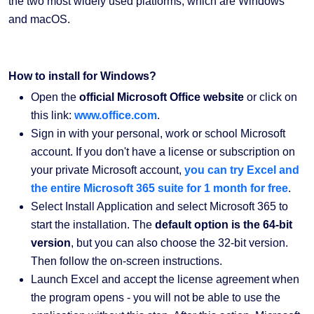
the two most widely used platforms, which are Windows
and macOS.
How to install for Windows?
Open the
official Microsoft Office website
or click on
this link:
www.office.com
.
Sign in with your personal, work or school Microsoft
account. If you don't have a license or subscription on
your private Microsoft account,
you can try Excel and
the entire Microsoft 365 suite for 1 month for free
.
Select Install Application and select Microsoft 365 to
start the installation. The
default option is the 64-bit
version
, but you can also choose the 32-bit version.
Then follow the on-screen instructions.
Launch Excel and accept the license agreement when
the program opens - you will not be able to use the