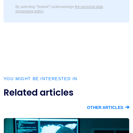
By selecting "Submit" I acknowledge
the personal data
processing policy
.
YOU MIGHT BE INTERESTED IN
Related articles
➔
OTHER ARTICLES