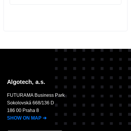
Algotech, a.s.
FUTURAMA Business Park
Sokolovská 668/136 D
186 00 Praha 8
SHOW ON MAP
➔