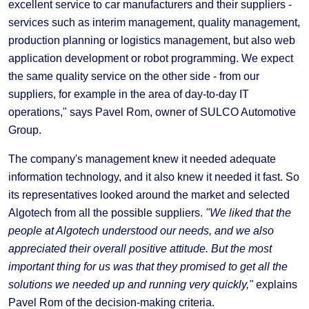
excellent service to car manufacturers and their suppliers -
services such as interim management, quality management,
production planning or logistics management, but also web
application development or robot programming. We expect
the same quality service on the other side - from our
suppliers, for example in the area of day-to-day IT
operations," says Pavel Rom, owner of SULCO Automotive
Group.
The company's management knew it needed adequate
information technology, and it also knew it needed it fast. So
its representatives looked around the market and selected
Algotech from all the possible suppliers.
"We liked that the
people at Algotech understood our needs, and we also
appreciated their overall positive attitude. But the most
important thing for us was that they promised to get all the
solutions we needed up and running very quickly,"
explains
Pavel Rom of the decision-making criteria.