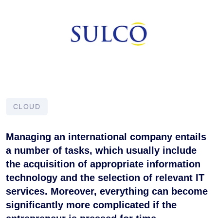
CLOUD
Managing an international company entails
a number of tasks, which usually include
the acquisition of appropriate information
technology and the selection of relevant IT
services. Moreover, everything can become
significantly more complicated if the