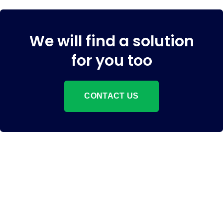
We will find a solution
for you too
CONTACT US