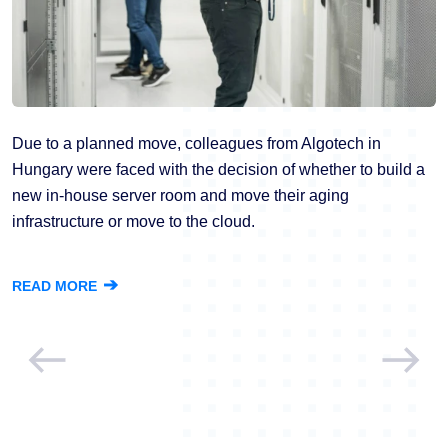
Due to a planned move, colleagues from Algotech in
Hungary were faced with the decision of whether to build a
new in-house server room and move their aging
infrastructure or move to the cloud.
➔
READ MORE
Previous
Next