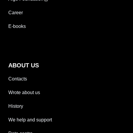
Career
E-books
ABOUT US
Contacts
Wrote about us
History
We help and support