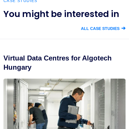
CASE STUDIES
You might be interested in
➔
ALL CASE STUDIES
Virtual Data Centres for Algotech
Hungary