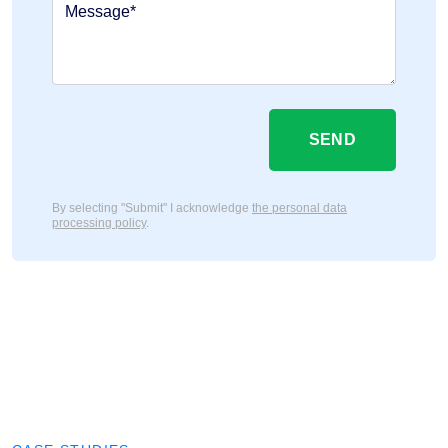
Message*
SEND
By selecting "Submit" I acknowledge
the personal data
processing policy
.