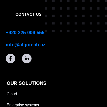
CONTACT US
+420 225 006 555
info@algotech.cz
OUR SOLUTIONS
Cloud
Enterprise systems