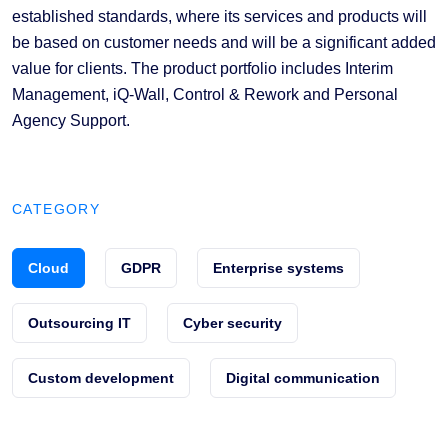
established standards, where its services and products will
be based on customer needs and will be a significant added
value for clients. The product portfolio includes Interim
Management, iQ-Wall, Control & Rework and Personal
Agency Support.
CATEGORY
Cloud
GDPR
Enterprise systems
Outsourcing IT
Cyber security
Custom development
Digital communication