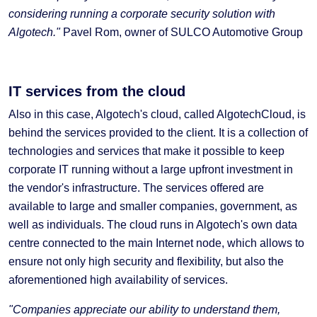
considering running a corporate security solution with
Algotech."
Pavel Rom, owner of SULCO Automotive Group
IT services from the cloud
Also in this case, Algotech's cloud, called AlgotechCloud, is
behind the services provided to the client. It is a collection of
technologies and services that make it possible to keep
corporate IT running without a large upfront investment in
the vendor's infrastructure. The services offered are
available to large and smaller companies, government, as
well as individuals. The cloud runs in Algotech's own data
centre connected to the main Internet node, which allows to
ensure not only high security and flexibility, but also the
aforementioned high availability of services.
"Companies appreciate our ability to understand them,