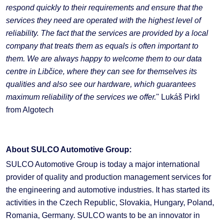
respond quickly to their requirements and ensure that the
services they need are operated with the highest level of
reliability. The fact that the services are provided by a local
company that treats them as equals is often important to
them. We are always happy to welcome them to our data
centre in Libčice, where they can see for themselves its
qualities and also see our hardware, which guarantees
maximum reliability of the services we offer.
" Lukáš Pirkl
from Algotech
About SULCO Automotive Group:
SULCO Automotive Group is today a major international
provider of quality and production management services for
the engineering and automotive industries. It has started its
activities in the Czech Republic, Slovakia, Hungary, Poland,
Romania, Germany. SULCO wants to be an innovator in