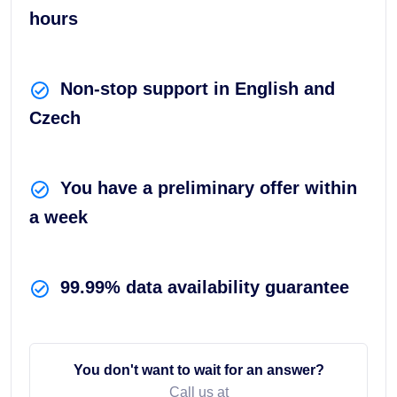
hours
Non-stop support in English and
Czech
You have a preliminary offer within
a week
99.99% data availability guarantee
You don't want to wait for an answer?
Call us at