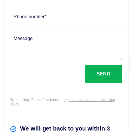
Phone number*
Message
SEND
By selecting "Submit" I acknowledge
the personal data processing
policy
.
We will get back to you within 3