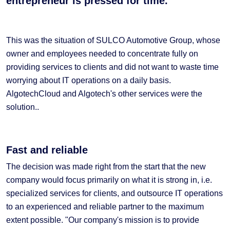
entrepreneur is pressed for time.
This was the situation of SULCO Automotive Group, whose
owner and employees needed to concentrate fully on
providing services to clients and did not want to waste time
worrying about IT operations on a daily basis.
AlgotechCloud and Algotech's other services were the
solution..
Fast and reliable
The decision was made right from the start that the new
company would focus primarily on what it is strong in, i.e.
specialized services for clients, and outsource IT operations
to an experienced and reliable partner to the maximum
extent possible. "Our company's mission is to provide