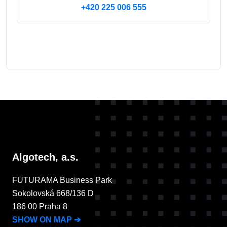
+420 225 006 555
Algotech, a.s.
FUTURAMA Business Park
Sokolovská 668/136 D
186 00 Praha 8
SHOW ON MAP
➔