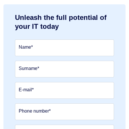
Unleash the full potential of
your IT today
Name*
Surname*
E-mail*
Phone number*