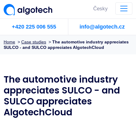
Česky
+420 225 006 555
info@algotech.cz
Home
>
Case studies
>
The automotive industry appreciates
SULCO - and SULCO appreciates AlgotechCloud
The automotive industry
appreciates SULCO - and
SULCO appreciates
AlgotechCloud