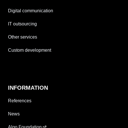
Digital communication
IT outsourcing
Other services
Custom development
INFORMATION
References
News
Algo Foundation