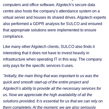
computers and office software. Algotech's secure data
centre also hosts the company's attendance system on a
virtual server and houses its shared drives. Algotech experts
also performed a GDPR analysis for SULCO and ensured
that appropriate solutions were implemented to ensure
compliance.
Like many other Algotech clients, SULCO also finds it
interesting that it does not have to invest heavily in
infrastructure when operating IT in this way. The company
only pays for the specific services it uses.
"Initially, the main thing that was important to us was the
quick and smooth start-up of the entire project and
Algotech's ability to provide all the necessary services for
us. Now we appreciate the high availability of all the
solutions provided. It is essential for us that we can rely on
them completely. At the moment, we are also seriously