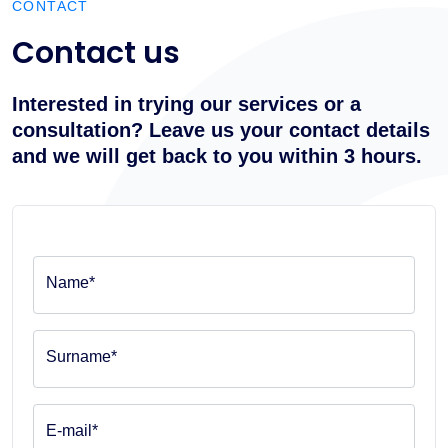
CONTACT
Contact us
Interested in trying our services or a
consultation? Leave us your contact details
and we will get back to you within 3 hours.
Name*
Surname*
E-mail*