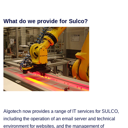
What do we provide for Sulco?
Algotech now provides a range of IT services for SULCO,
including the operation of an email server and technical
environment for websites, and the management of