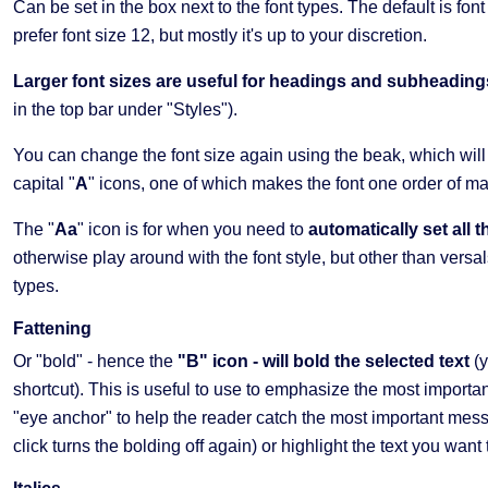
Can be set in the box next to the font types. The default is font
prefer font size 12, but mostly it's up to your discretion.
Larger font sizes are useful for headings and subheading
in the top bar under "Styles").
You can change the font size again using the beak, which wil
capital "
A
" icons, one of which makes the font one order of m
The "
Aa
" icon is for when you need to
automatically set all 
otherwise play around with the font style, but other than vers
types.
Fattening
Or "bold" - hence the
"B" icon - will bold the selected text
(
shortcut). This is useful to use to emphasize the most importan
"eye anchor" to help the reader catch the most important messa
click turns the bolding off again) or highlight the text you want