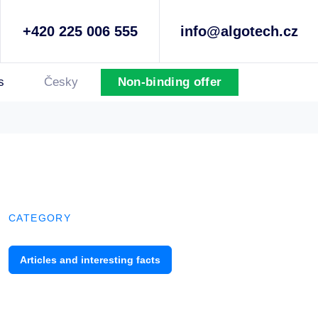
+420 225 006 555
info@algotech.cz
s
Česky
Non-binding offer
CATEGORY
Articles and interesting facts