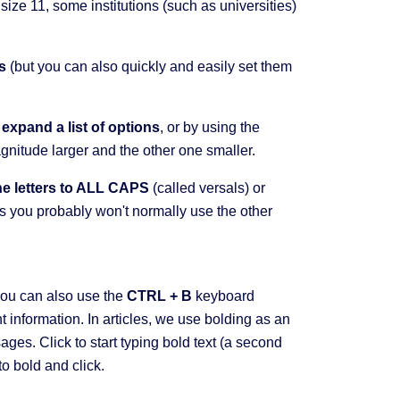
 size 11, some institutions (such as universities)
s
(but you can also quickly and easily set them
l
expand a list of options
, or by using the
agnitude larger and the other one smaller.
the letters to ALL CAPS
(called versals) or
als you probably won't normally use the other
you can also use the
CTRL + B
keyboard
t information. In articles, we use bolding as an
ges. Click to start typing bold text (a second
 to bold and click.