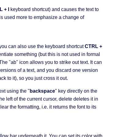
 + I
keyboard shortcut) and causes the text to
and is used more to emphasize a change of
(you can also use the keyboard shortcut
CTRL +
entiate something (but this is not used in formal
e "ab" icon allows you to strike out text. It can
versions of a text, and you discard one version
k to it), so you just cross it out.
ext using the "
backspace
" key directly on the
e left of the current cursor, delete deletes it in
r the formatting, i.e. it returns the font to its
llow bar underneath it. You can set its color with