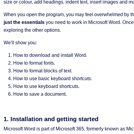
size or colour, add headings, indent text, insert images and 
When you open the program, you may feel overwhelmed by th
just the essentials
you need to work in Microsoft Word. Once y
exploring the other options.
We'll show you:
How to download and install Word.
How to format fonts.
How to format blocks of text.
How to use basic keyboard shortcuts.
How to use keyboard shortcuts.
How to save a document.
1. Installation and getting started
Microsoft Word is part of Microsoft 365, formerly known as Mi