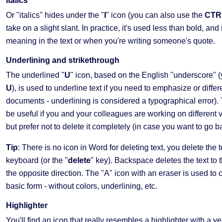
Italics
Or "italics" hides under the "
I
" icon (you can also use the
CTRL
take on a slight slant. In practice, it's used less than bold, 
meaning in the text or when you're writing someone's quote.
Underlining and strikethrough
The underlined "
U
" icon, based on the English "underscore" 
U
), is used to underline text if you need to emphasize or differ
documents - underlining is considered a typographical error). Th
be useful if you and your colleagues are working on different 
but prefer not to delete it completely (in case you want to go bac
Tip
: There is no icon in Word for deleting text, you delete the t
keyboard (or the "
delete
" key). Backspace deletes the text to th
the opposite direction. The "A" icon with an eraser is used to clea
basic form - without colors, underlining, etc.
Highlighter
You'll find an icon that really resembles a highlighter with a ye