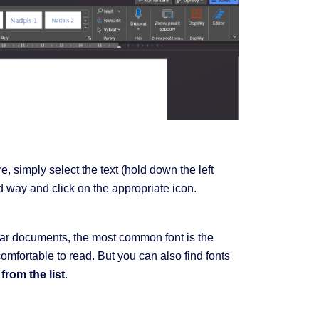
, simply select the text (hold down the left
d way and click on the appropriate icon.
gular documents, the most common font is the
omfortable to read. But you can also find fonts
from the list
.