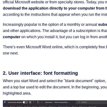
official Microsoft website or from specialty stores. Today, you 
download the application directly to your computer from t
according to the instructions that appear when you run the inst
Increasingly popular is the option of a monthly or annual
subs
and other applications. The advantage of a subscription is that 
computer
on which you install it, but you can log in from ano
There's even Microsoft Word online, which is completely free bu
one next.
2. User interface: font formatting
When you start Word and select the "blank document" option, 
and a top bar used to edit the document. In the beginning, you
highlighted area.