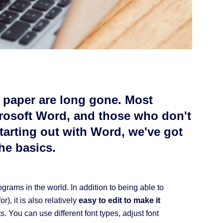
n paper are long gone. Most
rosoft Word, and those who don't
 starting out with Word, we've got
the basics.
rams in the world. In addition to being able to
r), it is also relatively
easy to edit to make it
. You can use different font types, adjust font