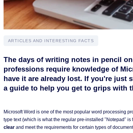
ARTICLES AND INTERESTING FACTS
The days of writing notes in pencil o
professions require knowledge of Mic
have it are already lost. If you're just
a guide to help you get to grips with 
Microsoft Word is one of the most popular word processing prog
type text (which is what the regular pre-installed "Notepad" is fo
clear
and meet the requirements for certain types of documents