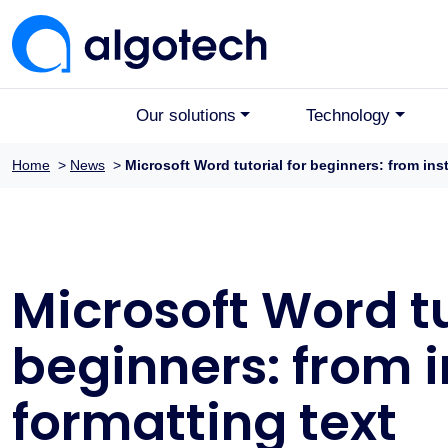
Our solutions
Technology
Home
>
News
>
Microsoft Word tutorial for beginners: from inst
Microsoft Word tu
beginners: from i
formatting text