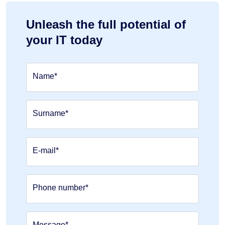
Unleash the full potential of
your IT today
Name*
Surname*
E-mail*
Phone number*
Message*