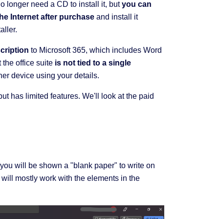
no longer need a CD to install it, but
you can
he Internet after purchase
and install it
aller.
cription
to Microsoft 365, which includes Word
the office suite
is not tied to a single
ther device using your details.
t has limited features. We'll look at the paid
you will be shown a "blank paper" to write on
 will mostly work with the elements in the