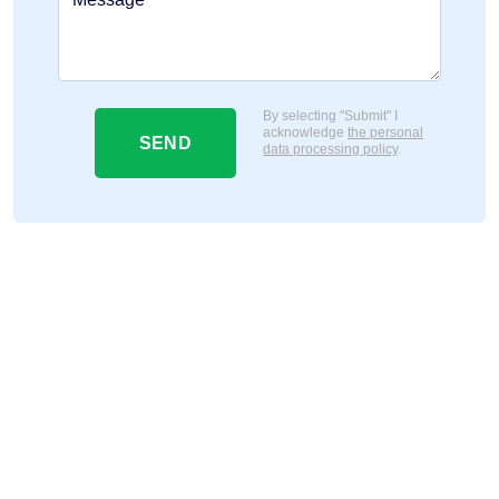
By selecting "Submit" I
acknowledge
the personal
SEND
data processing policy
.