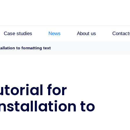
Case studies
News
About us
Contact
allation to formatting text
torial for
nstallation to