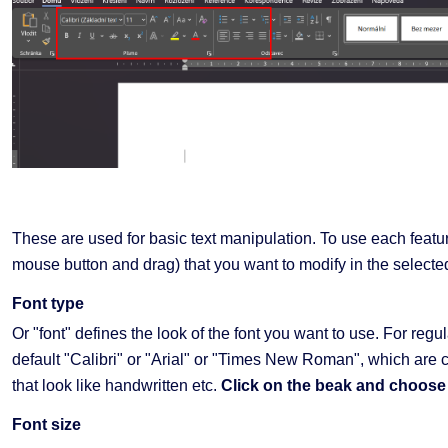
These are used for basic text manipulation. To use each feature
mouse button and drag) that you want to modify in the selecte
Font type
Or "font" defines the look of the font you want to use. For re
default "Calibri" or "Arial" or "Times New Roman", which are c
that look like handwritten etc.
Click on the beak and choose 
Font size