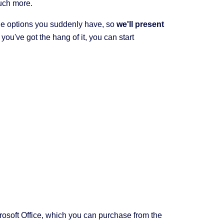
much more.
e options you suddenly have, so
we'll present
ou've got the hang of it, you can start
crosoft Office, which you can purchase from the