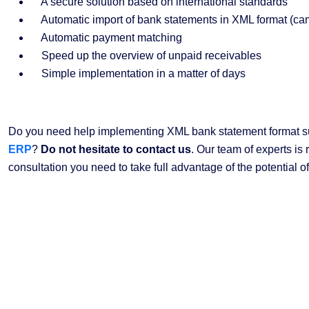
A secure solution based on international standards
Automatic import of bank statements in XML format (c
Automatic payment matching
Speed up the overview of unpaid receivables
Simple implementation in a matter of days
Do you need help implementing XML bank statement format s
ERP
?
Do not hesitate to contact us
. Our team of experts is 
consultation you need to take full advantage of the potential of