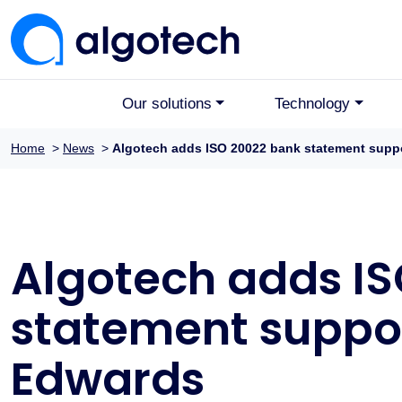
Our solutions
Technology
Home
>
News
>
Algotech adds ISO 20022 bank statement supp
Algotech adds I
statement suppor
Edwards