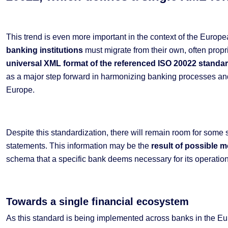
This trend is even more important in the context of the Europe
banking institutions
must migrate from their own, often propr
universal XML format of the referenced ISO 20022 stand
as a major step forward in harmonizing banking processes and
Europe.
Despite this standardization, there will remain room for some 
statements. This information may be the
result of possible 
schema that a specific bank deems necessary for its operations
Towards a single financial ecosystem
As this standard is being implemented across banks in the E