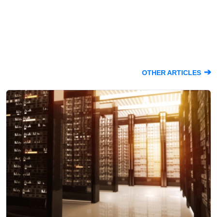
➔
OTHER ARTICLES