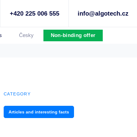
+420 225 006 555
info@algotech.cz
s
Česky
Non-binding offer
CATEGORY
Articles and interesting facts