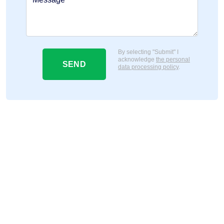
By selecting "Submit" I
acknowledge
the personal
SEND
data processing policy
.