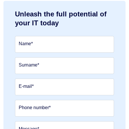
Unleash the full potential of
your IT today
Name*
Surname*
E-mail*
Phone number*
Message*