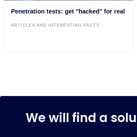
Penetration tests: get "hacked" for real
ARTICLES AND INTERESTING FACTS
We will find a solu