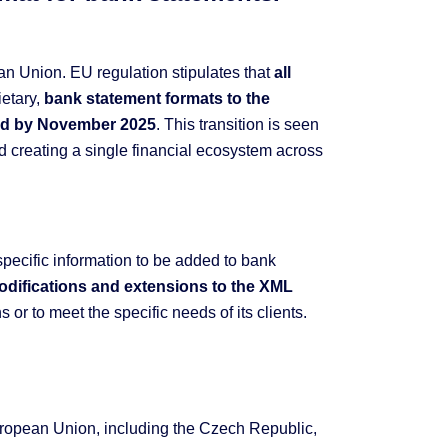
an Union. EU regulation stipulates that
all
ietary,
bank statement formats to the
ard by November 2025
. This transition is seen
 creating a single financial ecosystem across
specific information to be added to bank
modifications and extensions to the XML
 or to meet the specific needs of its clients.
uropean Union, including the Czech Republic,