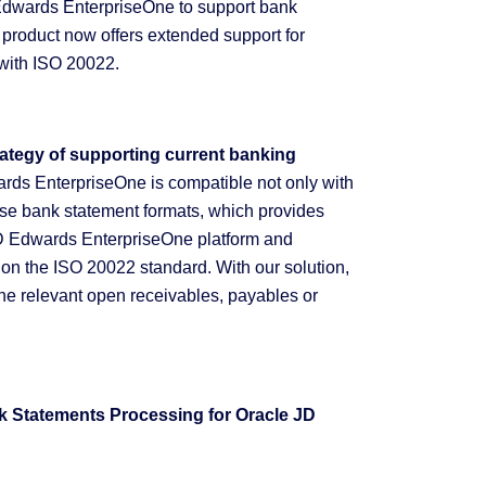
Edwards EnterpriseOne to support bank
product now offers extended support for
t with ISO 20022.
rategy of supporting current banking
rds EnterpriseOne is compatible not only with
 use bank statement formats, which provides
he JD Edwards EnterpriseOne platform and
 on the ISO 20022 standard. With our solution,
he relevant open receivables, payables or
k Statements Processing for Oracle JD