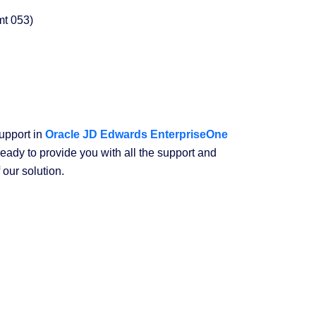
amt 053)
upport in
Oracle JD Edwards EnterpriseOne
ready to provide you with all the support and
 our solution.