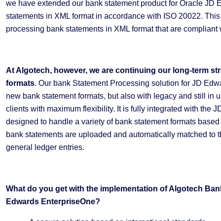
we have extended our bank statement product for Oracle JD 
statements in XML format in accordance with ISO 20022. This 
processing bank statements in XML format that are complian
At Algotech, however, we are continuing our long-term st
formats
. Our bank Statement Processing solution for JD Edwa
new bank statement formats, but also with legacy and still in
clients with maximum flexibility. It is fully integrated with t
designed to handle a variety of bank statement formats based
bank statements are uploaded and automatically matched to t
general ledger entries.
What do you get with the implementation of Algotech Ban
Edwards EnterpriseOne?