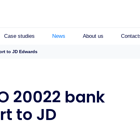
Case studies
News
About us
Contact
ort to JD Edwards
SO 20022 bank
t to JD