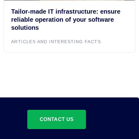
Tailor-made IT infrastructure: ensure
reliable operation of your software
solutions
ARTICLES AND INTERESTING FACTS
CONTACT US