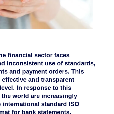
he financial sector faces
nd inconsistent use of standards,
ents and payment orders. This
o effective and transparent
level. In response to this
 the world are increasingly
 international standard ISO
mat for bank statements.