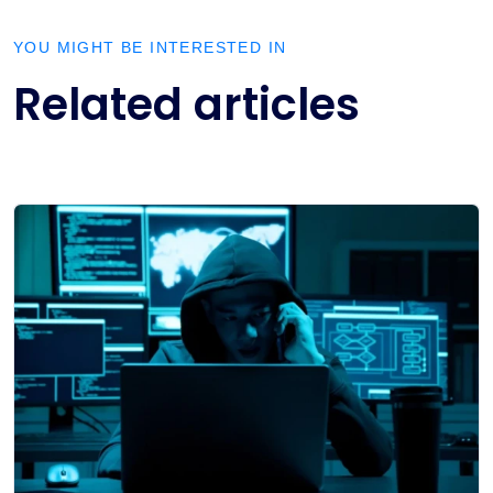
YOU MIGHT BE INTERESTED IN
Related articles