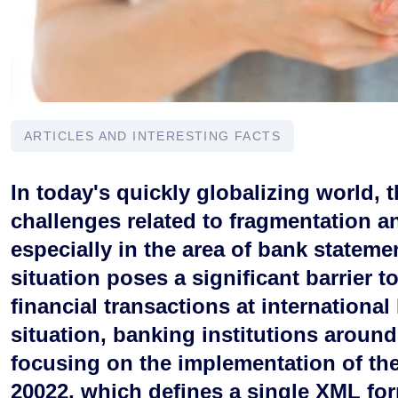
ARTICLES AND INTERESTING FACTS
In today's quickly globalizing world, t
challenges related to fragmentation a
especially in the area of bank statem
situation poses a significant barrier t
financial transactions at international 
situation, banking institutions around
focusing on the implementation of the
20022, which defines a single XML for