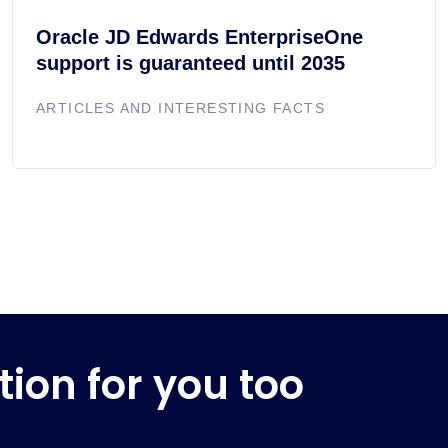
Oracle JD Edwards EnterpriseOne
support is guaranteed until 2035
ARTICLES AND INTERESTING FACTS
tion for you too